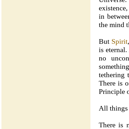
existence,
in betwee
the mind t
But
Spirit
is eternal
no uncon
somethin
tethering 
There is o
Principle 
All things
There is 