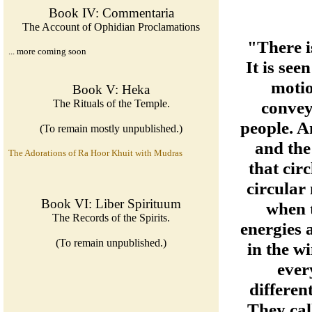
Book IV: Commentaria
The Account of Ophidian Proclamations
"There i
... more coming soon
It is see
motio
Book V: Heka
The Rituals of the Temple.
convey
people. A
(To remain mostly unpublished.)
and the
The Adorations of Ra Hoor Khuit with Mudras
that cir
circular
Book VI: Liber Spirituum
when t
The Records of the Spirits.
energies 
(To remain unpublished.)
in the wi
ever
different
They cal