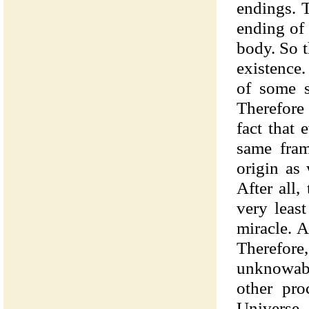
endings. 
ending of 
body. So t
existence
of some s
Therefore 
fact that 
same fram
origin as 
After all
very leas
miracle. A
Therefore
unknowable
other pr
Universe.