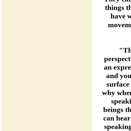
things t
have w
moveme
"Th
perspect
an expre
and you
surface 
why when 
speaki
beings th
can hear
speaking