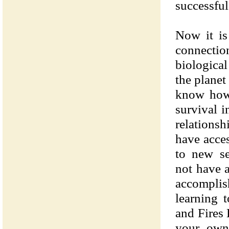
successful
Now it is
connecti
biological 
the plane
know how 
survival i
relations
have acces
to new se
not have a
accompl
learning 
and Fires
your own 