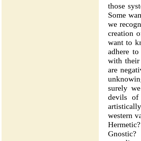
those sys
Some want 
we recogni
creation 
want to kn
adhere to
with thei
are negat
unknowin
surely we
devils of
artistical
western v
Hermetic?
Gnostic? 