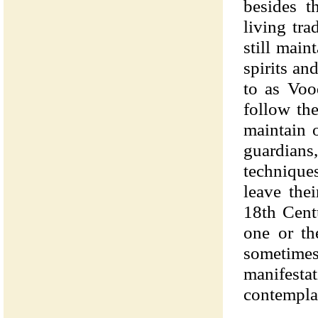
besides t
living tra
still main
spirits an
to as Voo
follow th
maintain 
guardian
technique
leave the
18th Cent
one or th
sometime
manifestati
contemplat