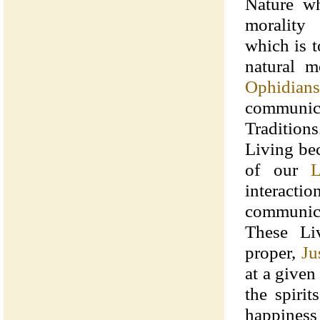
Nature wh
morality 
which is t
natural m
Ophidians
communi
Traditio
Living bec
of our
L
interact
communica
These Li
proper,
Ju
at a given
the spiri
happiness