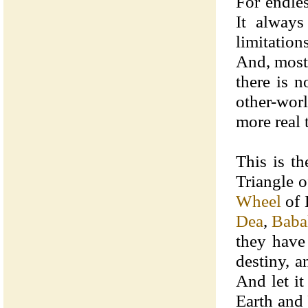
For endle
It always
limitation
And, most 
there is 
other-worl
more real 
This is th
Triangle o
Wheel
of 
Dea
,
Baba
they have 
destiny, 
And let it
Earth and