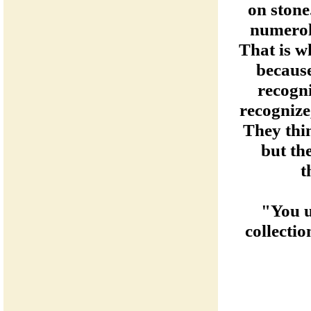
on stone.
numerol
That is w
becaus
recogn
recognize,
They thin
but th
t
"You u
collecti