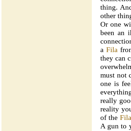
thing. An
other thin
Or one wi
been an il
connectio
a
Fila
fro
they can c
overwhel
must not 
one is fe
everything
really goo
reality y
of the
Fil
A gun to y