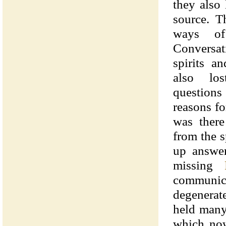
they also 
source. T
ways of
Conversat
spirits a
also lo
question
reasons f
was there
from the s
up answer
missing
communic
degenerat
held many
which now