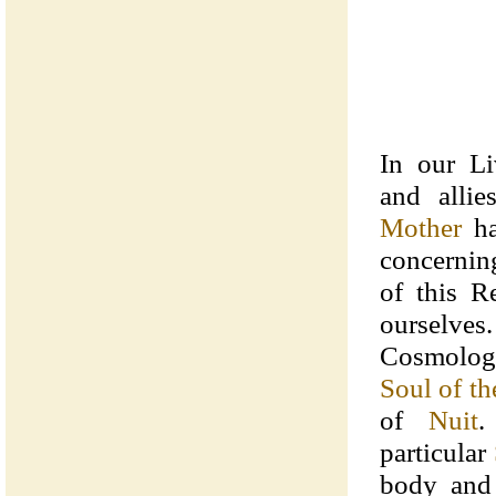
In our Li
and alli
Mother
ha
concernin
of this R
oursel
Cosmolo
Soul of t
of
Nuit
.
particular
body and