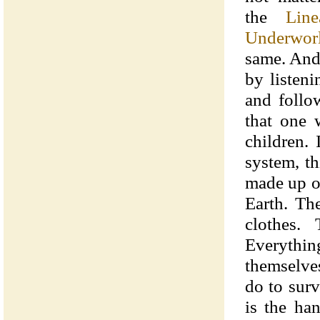
the
Line
Underwor
same. And
by listen
and follo
that one 
children. 
system, th
made up o
Earth. The
clothes.
Everythin
themselve
do to surv
is the ha