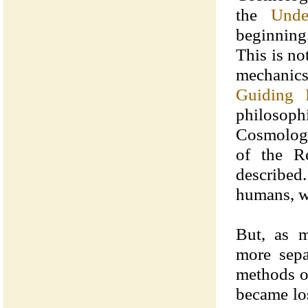
the
Unde
beginning.
This is n
mechanic
Guiding P
philosoph
Cosmology
of the R
described.
humans, wa
But, as 
more sep
methods o
became los