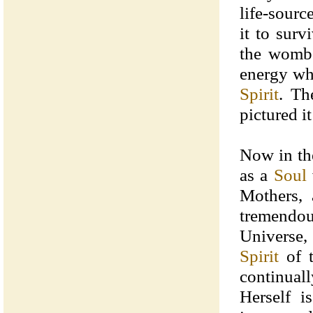
life-sourc
it to sur
the womb o
energy wh
Spirit
. Th
pictured i
Now in th
as a
Soul
Mothers, 
tremendo
Universe,
Spirit
of t
continual
Herself i