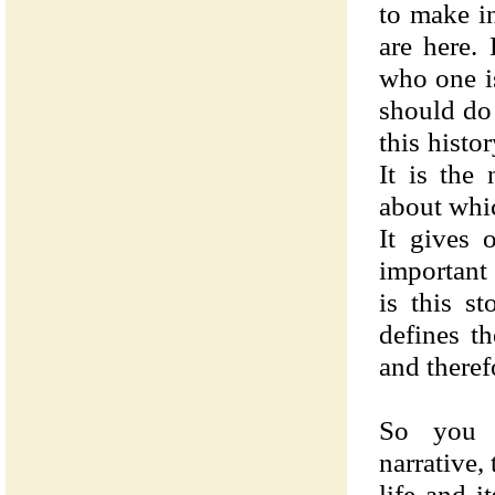
to make i
are here.
who one i
should do 
this histo
It is the
about whi
It gives 
important 
is this s
defines th
and theref
So you 
narrative, 
life and i