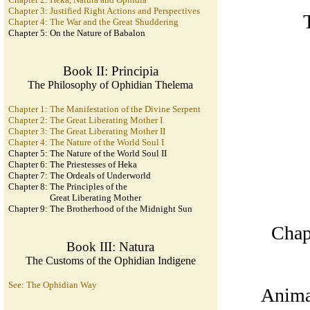
Chapter 3: Justified Right Actions and Perspectives
Chapter 4: The War and the Great Shuddering
Chapter 5: On the Nature of Babalon
Book II: Principia
The Philosophy of Ophidian Thelema
Chapter 1: The Manifestation of the Divine Serpent
Chapter 2: The Great Liberating Mother I
Chapter 3: The Great Liberating Mother II
Chapter 4: The Nature of the World Soul I
Chapter 5: The Nature of the World Soul II
Chapter 6: The Priestesses of Heka
Chapter 7: The Ordeals of Underworld
Chapter 8: The Principles of the
Great Liberating Mother
Chapter 9: The Brotherhood of the Midnight Sun
Chapt
Book III: Natura
The Customs of the Ophidian Indigene
See: The Ophidian Way
Anima