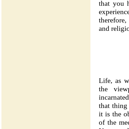
that you 
experienc
therefore
and religi
Life, as 
the view
incarnate
that thin
it is the 
of the mec