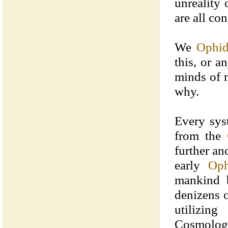
unreality
are all con
We
Ophid
this, or a
minds of 
why.
Every sys
from the
further an
early
Oph
mankind b
denizens 
utilizin
Cosmology 