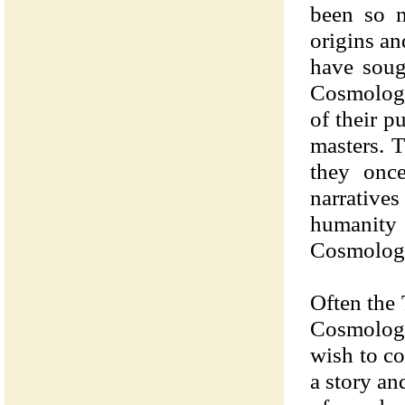
been so m
origins an
have soug
Cosmologi
of their p
masters. 
they onc
narrativ
humanity
Cosmologie
Often the 
Cosmologi
wish to co
a story a