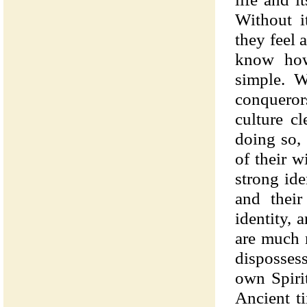
Without it
they feel 
know how 
simple. W
conqueror
culture c
doing so,
of their w
strong ide
and their
identity, 
are much 
dispossess
own Spiri
Ancient t