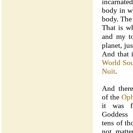
incarnate
body in wh
body. The 
That is w
and my t
planet, ju
And that 
World Sou
Nuit
.
And there
of the
Oph
it was f
Goddess 
tens of th
not matte