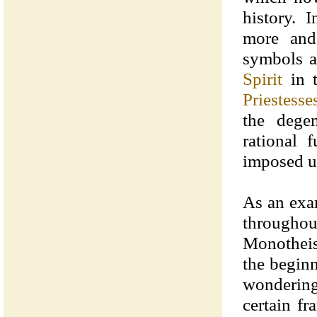
history. 
more and
symbols a
Spirit
in t
Priestesse
the dege
rational 
imposed u
As an exa
throughou
Monotheist
the begin
wondering
certain f