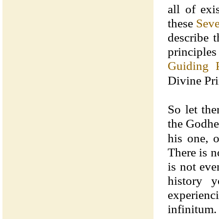
all of ex
these
Seve
describe t
principles
Guiding P
Divine Pri
So let the
the Godhe
his one, 
There is n
is not eve
history 
experienc
infinitum.