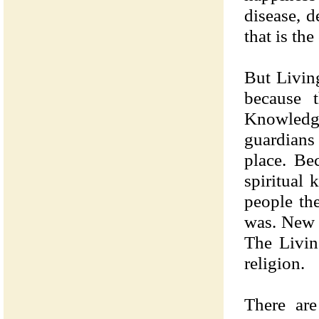
disease, d
that is the
But Livin
because t
Knowledge
guardians 
place. Be
spiritual 
people the
was. New 
The Livin
religion.
There are