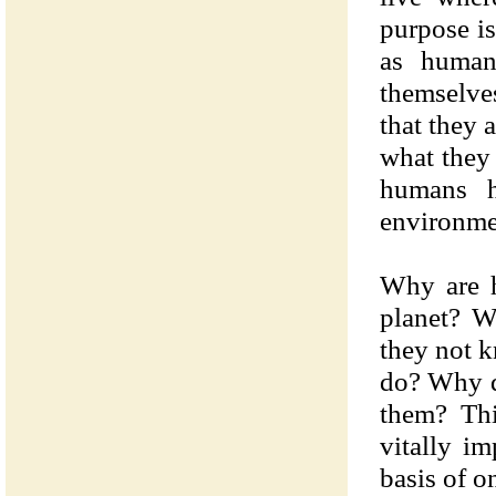
purpose is
as human
themselves
that they 
what they 
humans h
environmen
Why are h
planet? W
they not k
do? Why d
them? Thi
vitally i
basis of o