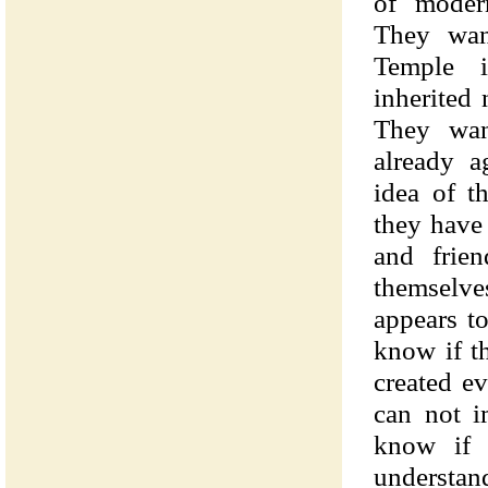
of modern
They wan
Temple i
inherited 
They wan
already a
idea of t
they have 
and frie
themselve
appears t
know if t
created ev
can not i
know if 
understan