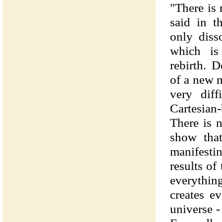
"There is 
said in 
only diss
which is
rebirth. 
of a new m
very diff
Cartesian
There is 
show that
manifesti
results of
everythin
creates e
universe -