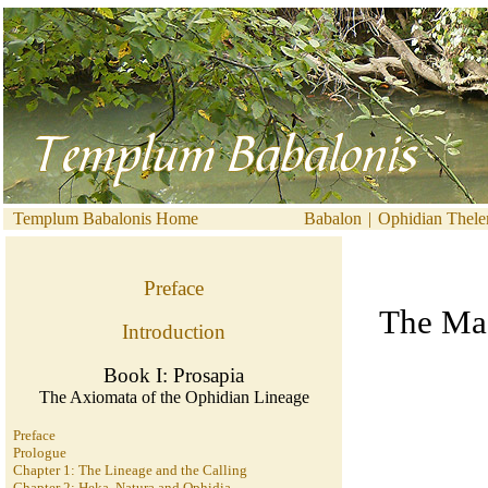
Templum Babalonis Home
Babalon
|
Ophidian Thel
Preface
The Mag
Introduction
Book I: Prosapia
The Axiomata of the Ophidian Lineage
Preface
Prologue
Chapter 1: The Lineage and the Calling
Chapter 2: Heka, Natura and Ophidia