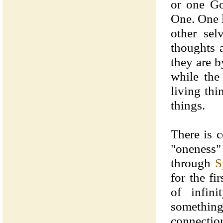
or one Go
One. One l
other sel
thoughts a
they are b
while the
living thi
things.
There is 
"oneness"
through
S
for the f
of infin
something 
connectio