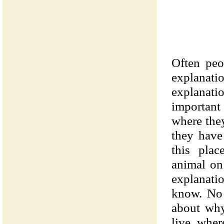
Often peo
explana
explanati
important
where the
they have
this plac
animal on 
explanatio
know. No 
about why
live wher